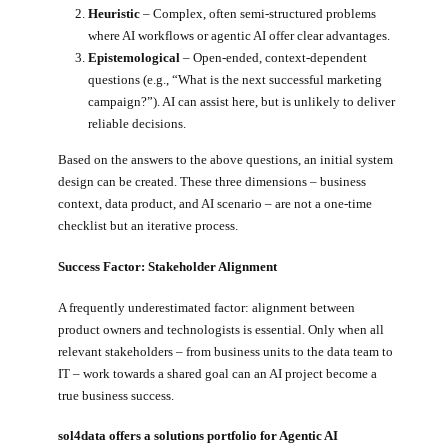
Heuristic
– Complex, often semi-structured problems
where AI workflows or agentic AI offer clear advantages.
Epistemological
– Open-ended, context-dependent
questions (e.g., “What is the next successful marketing
campaign?”). AI can assist here, but is unlikely to deliver
reliable decisions.
Based on the answers to the above questions, an initial system
design can be created. These three dimensions – business
context, data product, and AI scenario – are not a one-time
checklist but an iterative process.
Success Factor: Stakeholder Alignment
A frequently underestimated factor: alignment between
product owners and technologists is essential. Only when all
relevant stakeholders – from business units to the data team to
IT – work towards a shared goal can an AI project become a
true business success.
sol4data offers a solutions portfolio for Agentic AI