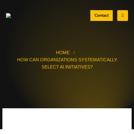
Contact
HOME
HOW CAN ORGANIZATIONS SYSTEMATICALLY
SELECT AI INITIATIVES?