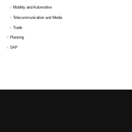
Mobility and Automotive
Telecommunication and Media
Trade
Planning
SAP