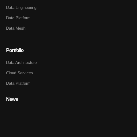
Data Engineering
Data Platform
Data Mesh
Portfolio
Data Architecture
Cloud Services
Data Platform
News