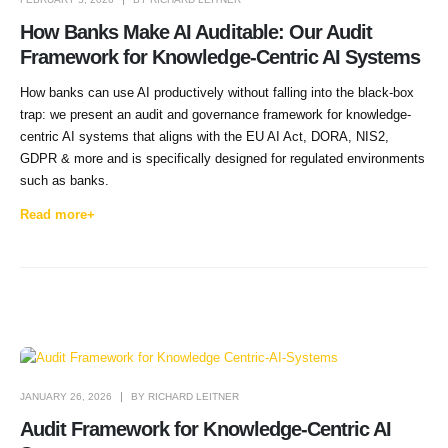
How Banks Make AI Auditable: Our Audit
Framework for Knowledge-Centric AI Systems
How banks can use AI productively without falling into the black-box
trap: we present an audit and governance framework for knowledge-
centric AI systems that aligns with the EU AI Act, DORA, NIS2,
GDPR & more and is specifically designed for regulated environments
such as banks.
Read more+
JANUARY 26, 2026
BY
RICHARD LEITNER
Audit Framework for Knowledge-Centric AI