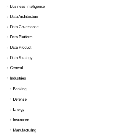
Business Intelligence
Data Architecture
Data Governance
Data Platform
Data Product
Data Strategy
General
Industries
Banking
Defense
Energy
Insurance
Manufacturing