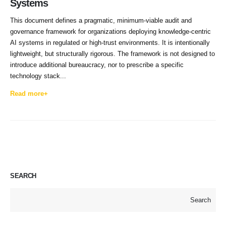
Systems
This document defines a pragmatic, minimum-viable audit and
governance framework for organizations deploying knowledge-centric
AI systems in regulated or high-trust environments. It is intentionally
lightweight, but structurally rigorous. The framework is not designed to
introduce additional bureaucracy, nor to prescribe a specific
technology stack...
Read more+
SEARCH
Search