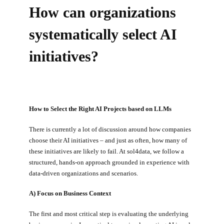
How can organizations
systematically select AI
initiatives?
How to Select the Right AI Projects based on LLMs
There is currently a lot of discussion around how companies
choose their AI initiatives – and just as often, how many of
these initiatives are likely to fail. At sol4data, we follow a
structured, hands-on approach grounded in experience with
data-driven organizations and scenarios.
A) Focus on Business Context
The first and most critical step is evaluating the underlying