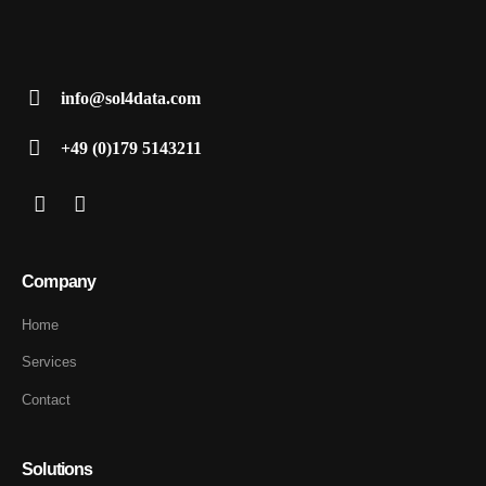
info@sol4data.com
+49 (0)179 5143211
Company
Home
Services
Contact
Solutions