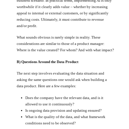
business scenario. In practical terms, implementing AI is only
worthwhile if it clearly adds value – whether by increasing
appeal to internal or external customers, or by significantly
reducing costs. Ultimately, it must contribute to revenue
and/or profit.
What sounds obvious is rarely simple in reality. These
considerations are similar to those of a product manager:
Where is the value created? For whom? And with what impact?
B) Questions Around the Data Product
The next step involves evaluating the data situation and
asking the same questions one would ask when building a
data product. Here are a few examples:
Does the company have the relevant data, and is it
allowed to use it continuously?
Is ongoing data provision and updating ensured?
What is the quality of the data, and what framework
conditions need to be observed?