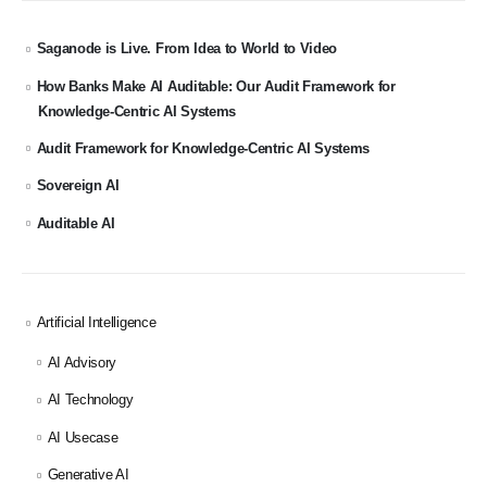
Saganode is Live. From Idea to World to Video
How Banks Make AI Auditable: Our Audit Framework for
Knowledge-Centric AI Systems
Audit Framework for Knowledge-Centric AI Systems
Sovereign AI
Auditable AI
Artificial Intelligence
AI Advisory
AI Technology
AI Usecase
Generative AI