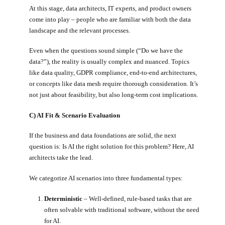
At this stage, data architects, IT experts, and product owners
come into play – people who are familiar with both the data
landscape and the relevant processes.
Even when the questions sound simple (“Do we have the
data?”), the reality is usually complex and nuanced. Topics
like data quality, GDPR compliance, end-to-end architectures,
or concepts like data mesh require thorough consideration. It’s
not just about feasibility, but also long-term cost implications.
C) AI Fit & Scenario Evaluation
If the business and data foundations are solid, the next
question is: Is AI the right solution for this problem? Here, AI
architects take the lead.
We categorize AI scenarios into three fundamental types:
Deterministic
– Well-defined, rule-based tasks that are
often solvable with traditional software, without the need
for AI.