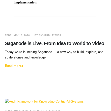
implementation.
FEBRUARY 13, 2026
BY
RICHARD LEITNER
Saganode is Live. From Idea to World to Video
Today we’re launching Saganode — a new way to build, explore, and
scale stories and knowledge.
Read more+
FEBRUARY 5, 2026
BY
RICHARD LEITNER