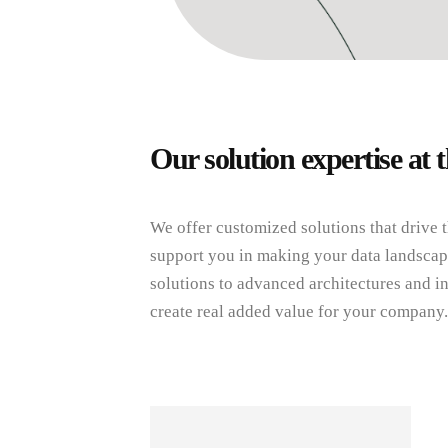
Our solution expertise at t
We offer customized solutions that drive 
support you in making your data landscape
solutions to advanced architectures and in
create real added value for your company.