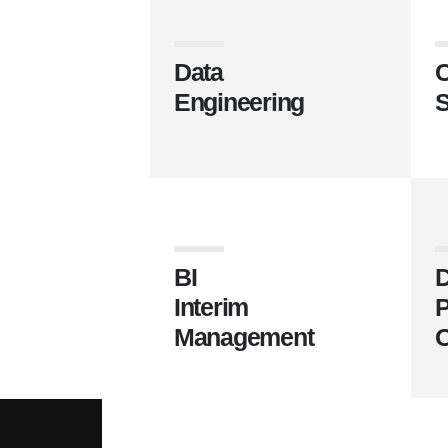
Data
C
Engineering
S
BI
D
Interim
P
Management