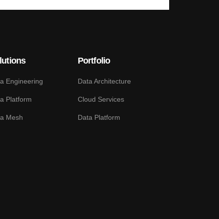
lutions
Portfolio
a Engineering
Data Architecture
a Platform
Cloud Services
ta Mesh
Data Platform