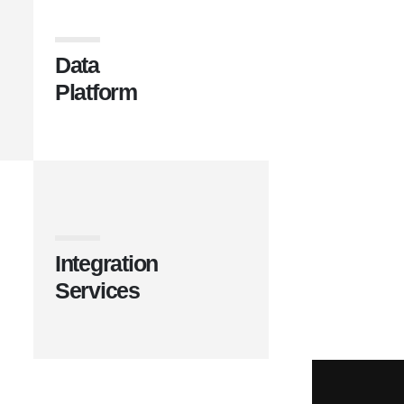
Data
Platform
Integration
Services