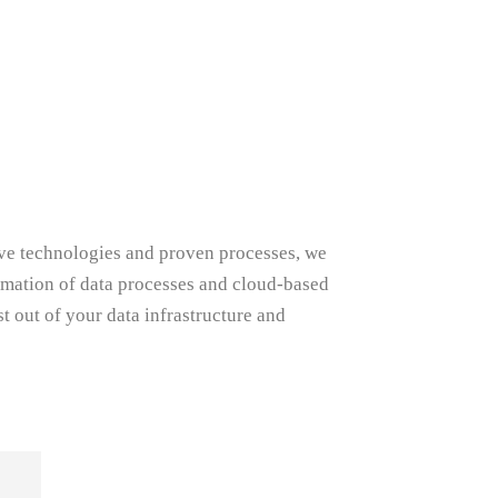
tive technologies and proven processes, we
omation of data processes and cloud-based
t out of your data infrastructure and