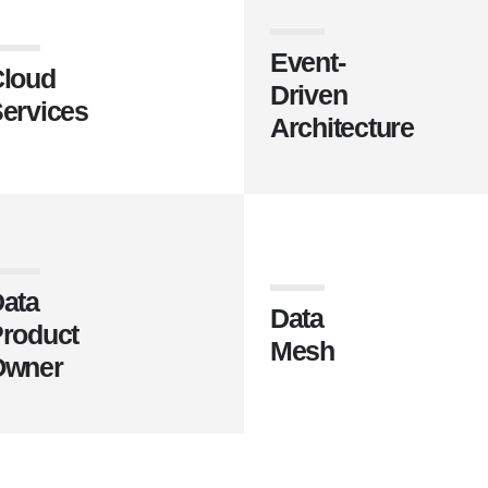
Event-
loud
Driven
ervices
Architecture
ata
Data
roduct
Mesh
Owner