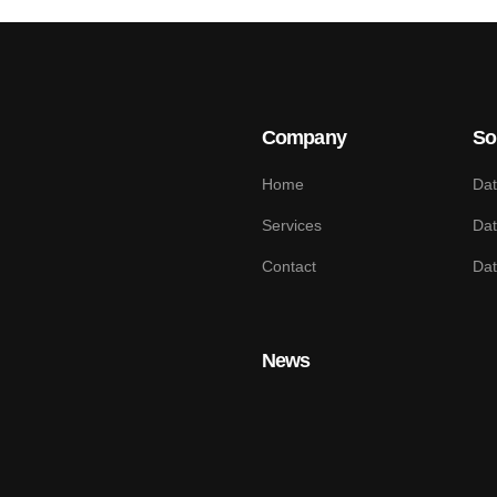
Company
So
Home
Dat
Services
Dat
Contact
Da
News