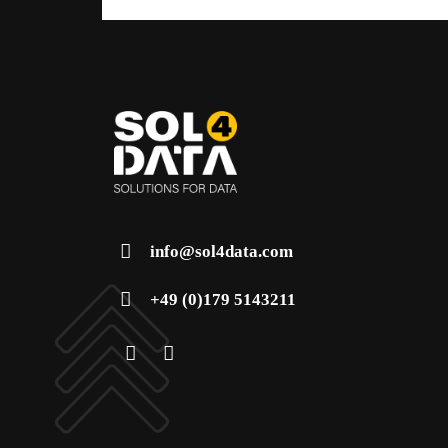
info@sol4data.com
+49 (0)179 5143211