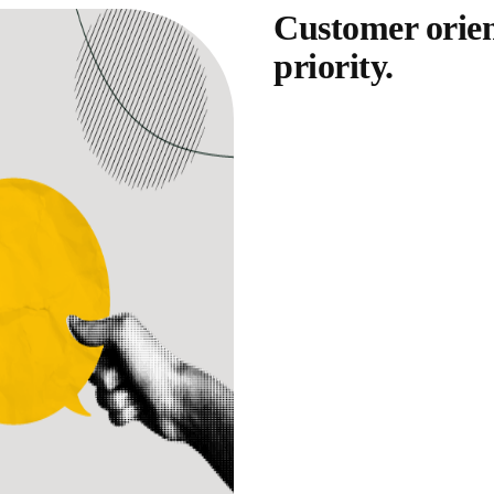
Customer orien
priority.