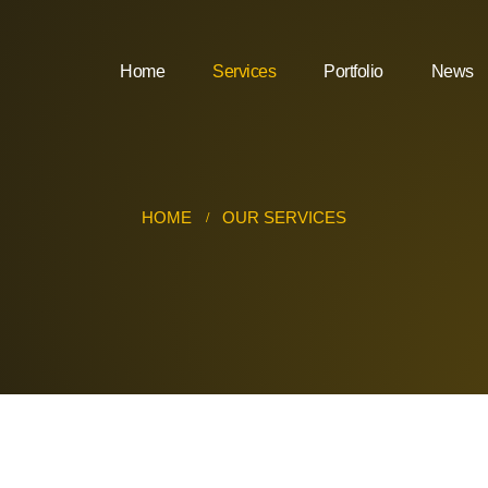
Home
Services
Portfolio
News
HOME
OUR SERVICES