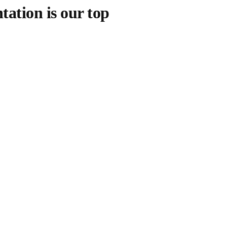
tation is our top