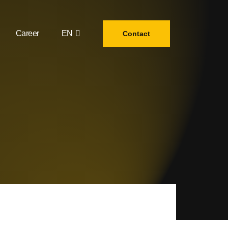
Career
EN
Contact