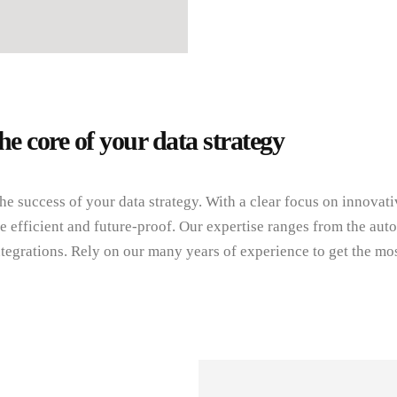
he core of your data strategy
the success of your data strategy. With a clear focus on innova
 efficient and future-proof. Our expertise ranges from the aut
tegrations. Rely on our many years of experience to get the mos